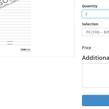
Quantity
Selection
Price
Additiona