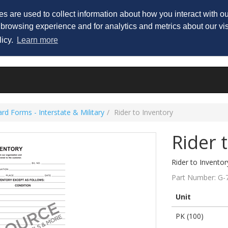
His
s are used to collect information about how you interact with 
 browsing experience and for analytics and metrics about our vis
licy.
Learn more
rd Forms - Interstate & Military
Rider to Inventory
Rider 
Rider to Inventor
Part Number:
G-
Unit
PK (100)