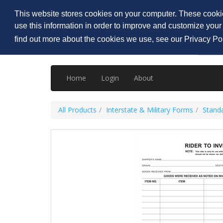
Welcome
Visitor
,
Login
|
Create an account
This website stores cookies on your computer. These cookie
use this information in order to improve and customize your
find out more about the cookies we use, see our Privacy Po
Home
Login
About
All Products
Interstate & Military Forms
Standa