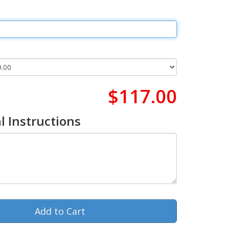
$117.00
l Instructions