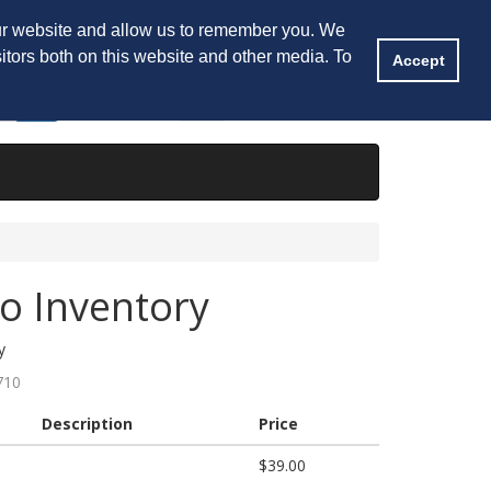
tory
My Account
Shopping Cart
Saved
our website and allow us to remember you. We
itors both on this website and other media. To
Accept
Shopping Cart
0
Item(s) -
$0.00
to Inventory
y
710
Description
Price
$39.00